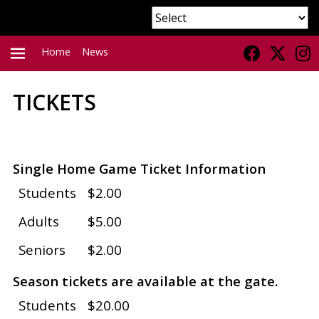
Home
News
TICKETS
PRIMARY
MENU
Single Home Game Ticket Information
Students
$2.00
Adults
$5.00
Seniors
$2.00
Season tickets are available at the gate.
Students
$20.00