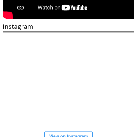
Instagram
View on Instagram