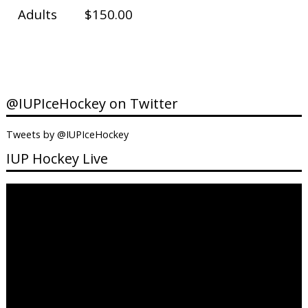
Adults
$150.00
@IUPIceHockey on Twitter
Tweets by @IUPIceHockey
IUP Hockey Live